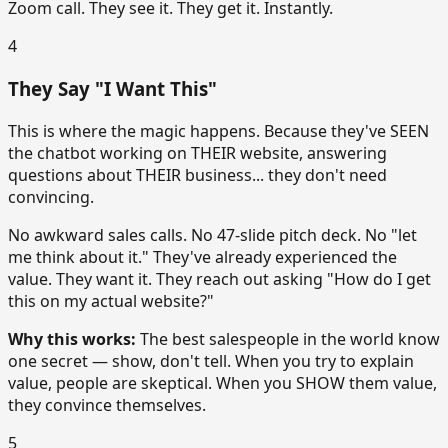
Zoom call. They see it. They get it. Instantly.
4
They Say "I Want This"
This is where the magic happens. Because they've SEEN
the chatbot working on THEIR website, answering
questions about THEIR business... they don't need
convincing.
No awkward sales calls. No 47-slide pitch deck. No "let
me think about it." They've already experienced the
value. They want it. They reach out asking "How do I get
this on my actual website?"
Why this works:
The best salespeople in the world know
one secret — show, don't tell. When you try to explain
value, people are skeptical. When you SHOW them value,
they convince themselves.
5