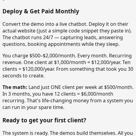
Deploy & Get Paid Monthly
Convert the demo into a live chatbot. Deploy it on their
actual website (just a simple code snippet they paste in).
The chatbot runs 24/7 — capturing leads, answering
questions, booking appointments while they sleep.
You charge $500–$2,000/month. Every month. Recurring
revenue. One client at $1,000/month = $12,000/year. Ten
clients = $120,000/year. From something that took you 30
seconds to create.
The math:
Land just ONE client per week at $500/month.
In 3 months, you have 12 clients = $6,000/month
recurring. That's life-changing money from a system you
can run in your spare time.
Ready to get your first client?
The system is ready. The demos build themselves. All you