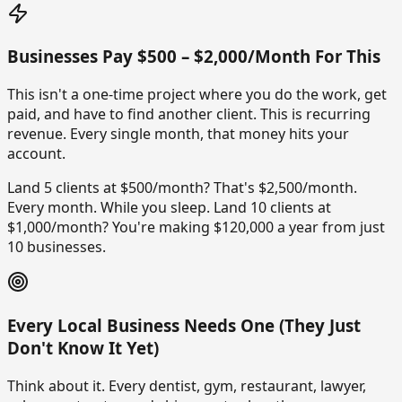
Businesses Pay $500 – $2,000/Month For This
This isn't a one-time project where you do the work, get
paid, and have to find another client. This is recurring
revenue. Every single month, that money hits your
account.
Land 5 clients at $500/month? That's $2,500/month.
Every month. While you sleep. Land 10 clients at
$1,000/month? You're making $120,000 a year from just
10 businesses.
Every Local Business Needs One (They Just
Don't Know It Yet)
Think about it. Every dentist, gym, restaurant, lawyer,