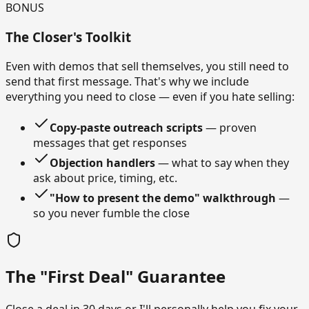
BONUS
The Closer's Toolkit
Even with demos that sell themselves, you still need to
send that first message. That's why we include
everything you need to close — even if you hate selling:
Copy-paste outreach scripts
— proven
messages that get responses
Objection handlers
— what to say when they
ask about price, timing, etc.
"How to present the demo" walkthrough
—
so you never fumble the close
The "First Deal" Guarantee