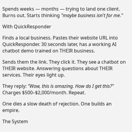
Spends weeks — months — trying to land one client.
Burns out. Starts thinking
"maybe business isn't for me."
With QuickResponder
Finds a local business. Pastes their website URL into
QuickResponder. 30 seconds later, has a working AI
chatbot demo trained on THEIR business.
Sends them the link. They click it. They see a chatbot on
THEIR website. Answering questions about THEIR
services. Their eyes light up.
They reply:
"Wow, this is amazing. How do I get this?"
Charges $500–$2,000/month. Repeat.
One dies a slow death of rejection. One builds an
empire.
The System