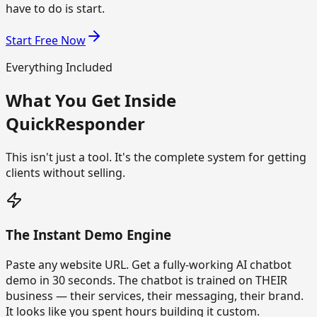
have to do is start.
Start Free Now
Everything Included
What You Get Inside
QuickResponder
This isn't just a tool. It's the complete system for getting
clients without selling.
The Instant Demo Engine
Paste any website URL. Get a fully-working AI chatbot
demo in 30 seconds. The chatbot is trained on THEIR
business — their services, their messaging, their brand.
It looks like you spent hours building it custom.