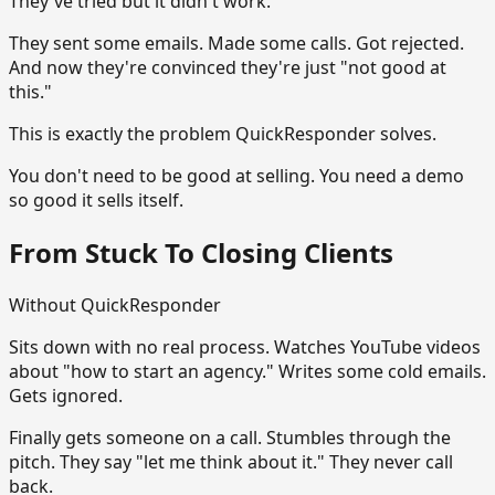
They've tried but it didn't work.
They sent some emails. Made some calls. Got rejected.
And now they're convinced they're just "not good at
this."
This is exactly the problem QuickResponder solves.
You don't need to be good at selling. You need a demo
so good it sells itself.
From Stuck To Closing Clients
Without QuickResponder
Sits down with no real process. Watches YouTube videos
about "how to start an agency." Writes some cold emails.
Gets ignored.
Finally gets someone on a call. Stumbles through the
pitch. They say "let me think about it." They never call
back.