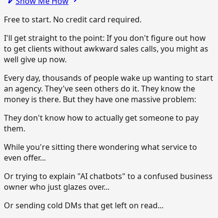
Show Me How
Free to start. No credit card required.
I'll get straight to the point: If you don't figure out how
to get clients without awkward sales calls, you might as
well give up now.
Every day, thousands of people wake up wanting to start
an agency. They've seen others do it. They know the
money is there. But they have one massive problem:
They don't know how to actually get someone to pay
them.
While you're sitting there wondering what service to
even offer...
Or trying to explain "AI chatbots" to a confused business
owner who just glazes over...
Or sending cold DMs that get left on read...