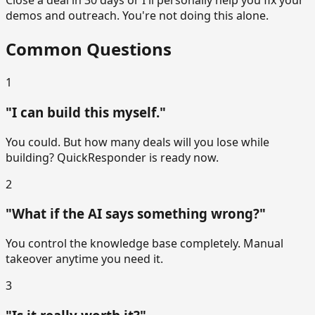
Close a deal in 30 days or I'll personally help you fix your
demos and outreach. You're not doing this alone.
Common Questions
1
"I can build this myself."
You could. But how many deals will you lose while
building? QuickResponder is ready now.
2
"What if the AI says something wrong?"
You control the knowledge base completely. Manual
takeover anytime you need it.
3