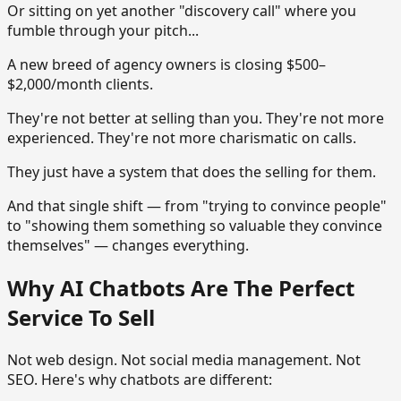
Or sitting on yet another "discovery call" where you
fumble through your pitch...
A new breed of agency owners is closing $500–
$2,000/month clients.
They're not better at selling than you. They're not more
experienced. They're not more charismatic on calls.
They just have a system that does the selling for them.
And that single shift — from "trying to convince people"
to "showing them something so valuable they convince
themselves" — changes everything.
Why AI Chatbots Are The Perfect
Service To Sell
Not web design. Not social media management. Not
SEO. Here's why chatbots are different: