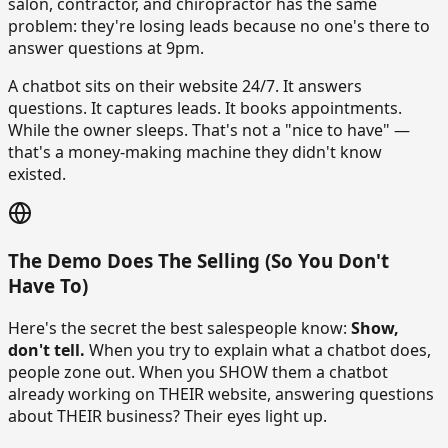
salon, contractor, and chiropractor has the same
problem: they're losing leads because no one's there to
answer questions at 9pm.
A chatbot sits on their website 24/7. It answers
questions. It captures leads. It books appointments.
While the owner sleeps. That's not a "nice to have" —
that's a money-making machine they didn't know
existed.
The Demo Does The Selling (So You Don't
Have To)
Here's the secret the best salespeople know:
Show,
don't tell.
When you try to explain what a chatbot does,
people zone out. When you SHOW them a chatbot
already working on THEIR website, answering questions
about THEIR business? Their eyes light up.