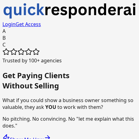
Login
Get Access
A
B
C
Trusted by 100+ agencies
Get
Paying Clients
Without Selling
What if you could show a business owner something so
valuable, they ask
YOU
to work with them?
No pitching. No convincing. No "let me explain what this
does."