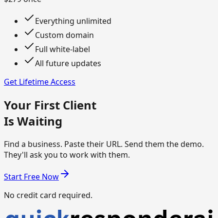
Everything unlimited
Custom domain
Full white-label
All future updates
Get Lifetime Access
Your First Client
Is Waiting
Find a business. Paste their URL. Send them the demo.
They'll ask you to work with them.
Start Free Now
No credit card required.