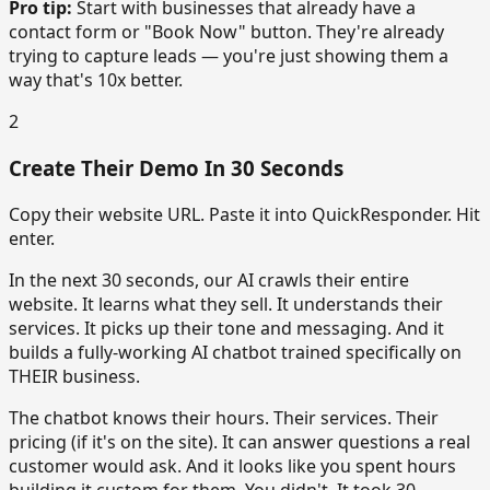
Pro tip:
Start with businesses that already have a
contact form or "Book Now" button. They're already
trying to capture leads — you're just showing them a
way that's 10x better.
2
Create Their Demo In 30 Seconds
Copy their website URL. Paste it into QuickResponder. Hit
enter.
In the next 30 seconds, our AI crawls their entire
website. It learns what they sell. It understands their
services. It picks up their tone and messaging. And it
builds a fully-working AI chatbot trained specifically on
THEIR business.
The chatbot knows their hours. Their services. Their
pricing (if it's on the site). It can answer questions a real
customer would ask. And it looks like you spent hours
building it custom for them. You didn't. It took 30