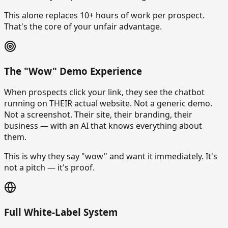
This alone replaces 10+ hours of work per prospect.
That's the core of your unfair advantage.
The "Wow" Demo Experience
When prospects click your link, they see the chatbot
running on THEIR actual website. Not a generic demo.
Not a screenshot. Their site, their branding, their
business — with an AI that knows everything about
them.
This is why they say "wow" and want it immediately. It's
not a pitch — it's proof.
Full White-Label System