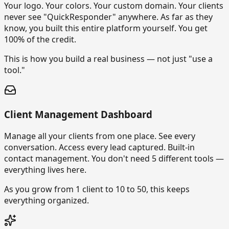
Your logo. Your colors. Your custom domain. Your clients
never see "QuickResponder" anywhere. As far as they
know, you built this entire platform yourself. You get
100% of the credit.
This is how you build a real business — not just "use a
tool."
Client Management Dashboard
Manage all your clients from one place. See every
conversation. Access every lead captured. Built-in
contact management. You don't need 5 different tools —
everything lives here.
As you grow from 1 client to 10 to 50, this keeps
everything organized.