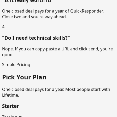
"Is it really worth it?"
One closed deal pays for a year of QuickResponder.
Close two and you're way ahead.
4
"Do I need technical skills?"
Nope. If you can copy-paste a URL and click send, you're
good.
Simple Pricing
Pick Your Plan
One closed deal pays for a year. Most people start with
Lifetime.
Starter