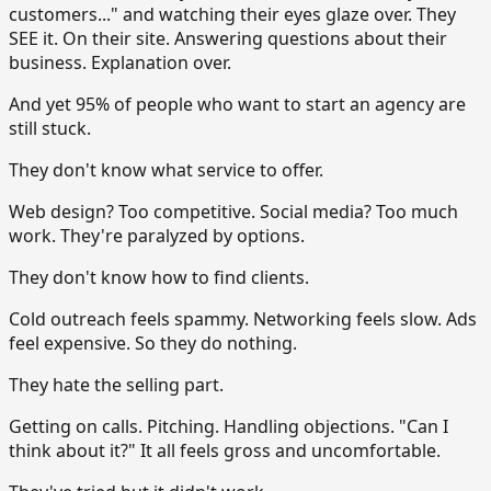
customers..." and watching their eyes glaze over. They
SEE it. On their site. Answering questions about their
business. Explanation over.
And yet 95% of people who want to start an agency are
still stuck.
They don't know what service to offer.
Web design? Too competitive. Social media? Too much
work. They're paralyzed by options.
They don't know how to find clients.
Cold outreach feels spammy. Networking feels slow. Ads
feel expensive. So they do nothing.
They hate the selling part.
Getting on calls. Pitching. Handling objections. "Can I
think about it?" It all feels gross and uncomfortable.