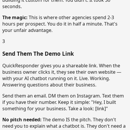
seconds.
The magic:
This is where other agencies spend 2-3
hours per prospect. You do it in half a minute. That's
your unfair advantage.
3
Send Them The Demo Link
QuickResponder gives you a shareable link. When the
business owner clicks it, they see their own website —
with your AI chatbot running on it. Live. Working.
Answering questions about their business.
Send them an email. DM them on Instagram. Text them
if you have their number. Keep it simple: "Hey, I built
something for your business. Take a look: [link]"
No pitch needed:
The demo IS the pitch. They don't
need you to explain what a chatbot is. They don't need a