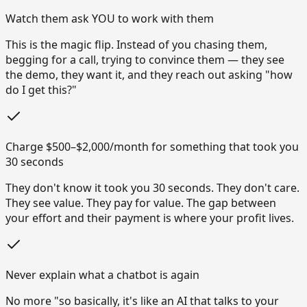
Watch them ask YOU to work with them
This is the magic flip. Instead of you chasing them,
begging for a call, trying to convince them — they see
the demo, they want it, and they reach out asking "how
do I get this?"
Charge $500–$2,000/month for something that took you
30 seconds
They don't know it took you 30 seconds. They don't care.
They see value. They pay for value. The gap between
your effort and their payment is where your profit lives.
Never explain what a chatbot is again
No more "so basically, it's like an AI that talks to your