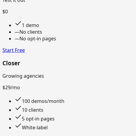
Test it out
$0
1 demo
—
No clients
—
No opt-in pages
Start Free
Closer
Growing agencies
$29
/mo
100 demos/month
10 clients
5 opt-in pages
White-label