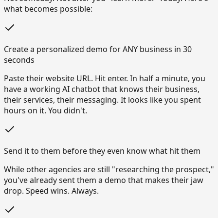
what becomes possible:
Create a personalized demo for ANY business in 30
seconds
Paste their website URL. Hit enter. In half a minute, you
have a working AI chatbot that knows their business,
their services, their messaging. It looks like you spent
hours on it. You didn't.
Send it to them before they even know what hit them
While other agencies are still "researching the prospect,"
you've already sent them a demo that makes their jaw
drop. Speed wins. Always.