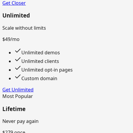
Get Closer
Unlimited
Scale without limits
$49
/mo
Unlimited demos
Unlimited clients
Unlimited opt-in pages
Custom domain
Get Unlimited
Most Popular
Lifetime
Never pay again
$279
once