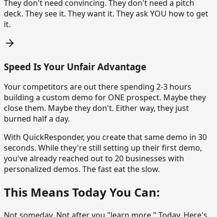
They don't need convincing. They don't need a pitch
deck. They see it. They want it. They ask YOU how to get
it.
Speed Is Your Unfair Advantage
Your competitors are out there spending 2-3 hours
building a custom demo for ONE prospect. Maybe they
close them. Maybe they don't. Either way, they just
burned half a day.
With QuickResponder, you create that same demo in 30
seconds. While they're still setting up their first demo,
you've already reached out to 20 businesses with
personalized demos. The fast eat the slow.
This Means Today You Can:
Not someday. Not after you "learn more." Today. Here's