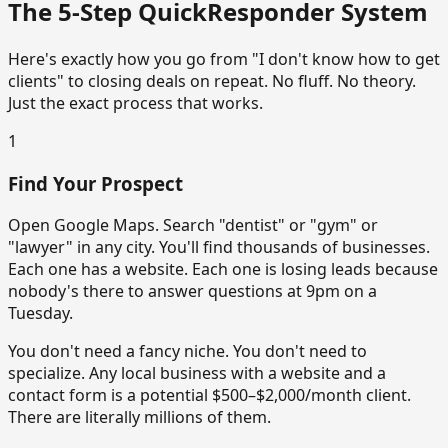
The 5-Step QuickResponder System
Here's exactly how you go from "I don't know how to get
clients" to closing deals on repeat. No fluff. No theory.
Just the exact process that works.
1
Find Your Prospect
Open Google Maps. Search "dentist" or "gym" or
"lawyer" in any city. You'll find thousands of businesses.
Each one has a website. Each one is losing leads because
nobody's there to answer questions at 9pm on a
Tuesday.
You don't need a fancy niche. You don't need to
specialize. Any local business with a website and a
contact form is a potential $500–$2,000/month client.
There are literally millions of them.